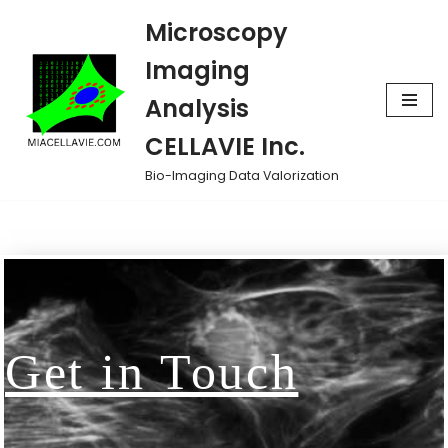
Microscopy
Skip
Imaging
to
Analysis
content
CELLAVIE Inc.
Bio-Imaging Data Valorization
Get in Touch