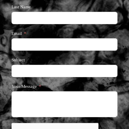
Last Name
Email
Subject
Your Message