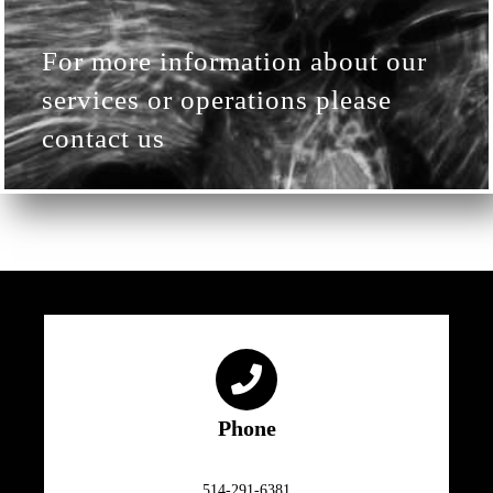
For more information about our
services or operations please
contact us
Phone
514-291-6381