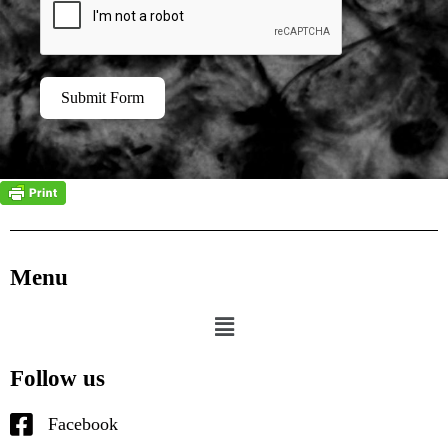
Submit Form
Menu
Follow us
Facebook