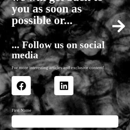
you as soon as
possible or...
... Follow us on social
media
For more interesting articles and exclusive content!
First Name