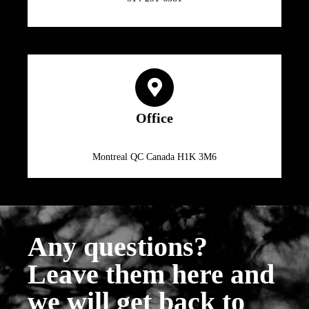
Office
Montreal QC Canada H1K 3M6
Any questions?
Leave them here and
we will get back to