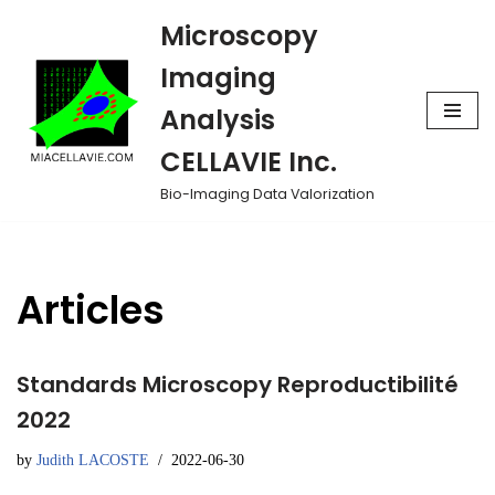
Microscopy
Skip
Imaging
to
Analysis
content
CELLAVIE Inc.
Bio-Imaging Data Valorization
Articles
Standards Microscopy Reproductibilité
2022
by
Judith LACOSTE
2022-06-30