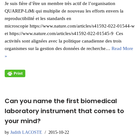
Je suis fière d’être un membre très actif de l’organisation
QUAREP-LiMi qui multiplie de nouveau les efforts envers la
reproductibilité et les standards en
microscopie https://www.nature.com/articles/s41592-022-01544-w
et https://www.nature.com/articles/s41592-022-01545-9 Ces
activités sont alignées avec la politique canadienne des trois
organismes sur la gestion des données de recherche…
Read More
»
Can you name the first biomedical
laboratory instrument that comes to
your mind?
by
Judith LACOSTE
2015-10-22