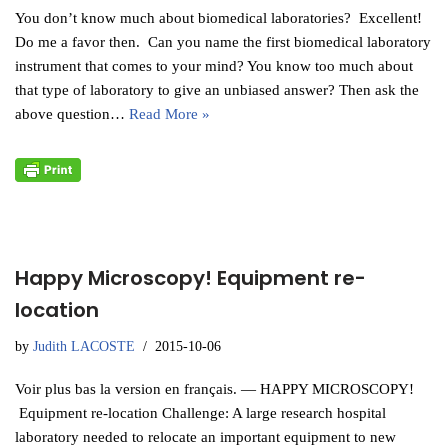
You don’t know much about biomedical laboratories? Excellent!
Do me a favor then. Can you name the first biomedical laboratory
instrument that comes to your mind? You know too much about
that type of laboratory to give an unbiased answer? Then ask the
above question…
Read More »
Happy Microscopy! Equipment re-
location
by
Judith LACOSTE
2015-10-06
Voir plus bas la version en français. — HAPPY MICROSCOPY!
Equipment re-location Challenge: A large research hospital
laboratory needed to relocate an important equipment to new