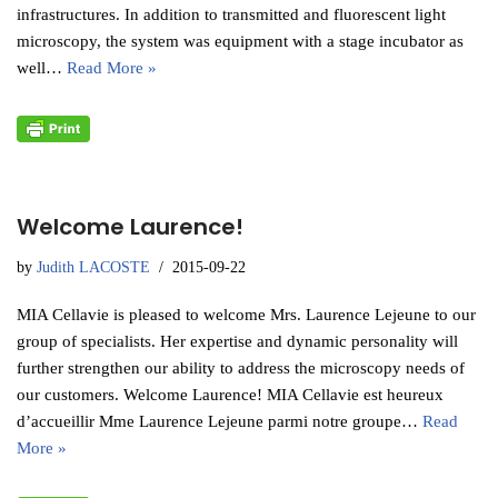
infrastructures. In addition to transmitted and fluorescent light
microscopy, the system was equipment with a stage incubator as
well…
Read More »
Welcome Laurence!
by
Judith LACOSTE
2015-09-22
MIA Cellavie is pleased to welcome Mrs. Laurence Lejeune to our
group of specialists. Her expertise and dynamic personality will
further strengthen our ability to address the microscopy needs of
our customers. Welcome Laurence! MIA Cellavie est heureux
d’accueillir Mme Laurence Lejeune parmi notre groupe…
Read
More »