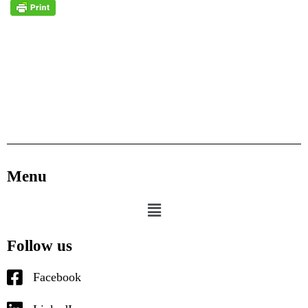
Menu
Follow us
Facebook